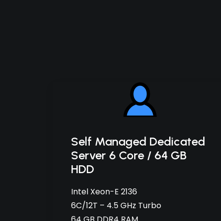
Self Managed Dedicated
Server 6 Core / 64 GB
HDD
Intel Xeon-E 2136
6C/12T – 4.5 GHz Turbo
64 GB DDR4 RAM