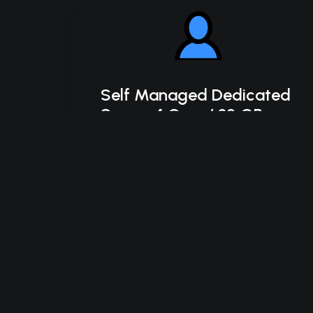
Self Managed Dedicated
Server 4 Core / 32 GB
SSD
Intel Xeon-D 2123IT
4C/8T – 3.0 GHz Turbo
32 GB DDR4 RAM
2 x 500 GB SSD Storage (RAID-1)
*Disk space includes operating system files,
which can be close to 24 GB on a Windows
server. Please take that into consideration