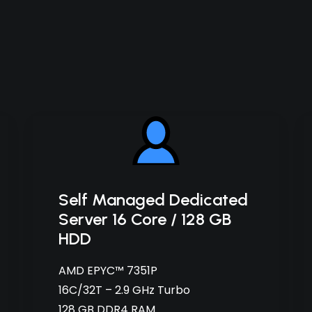
Self Managed Dedicated
Server 16 Core / 128 GB
HDD
AMD EPYC™ 7351P
16C/32T – 2.9 GHz Turbo
128 GB DDR4 RAM