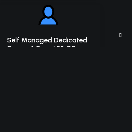
Self Managed Dedicated
Server 4 Core / 32 GB
HDD
Intel Xeon-D 2123IT
4C/8T – 3.0 GHz Turbo
32 GB DDR4 RAM
2 x 4 TB HDD Storage (RAID-1)
*Disk space includes operating system files,
which can be close to 24 GB on a Windows
server. Please take that into consideration