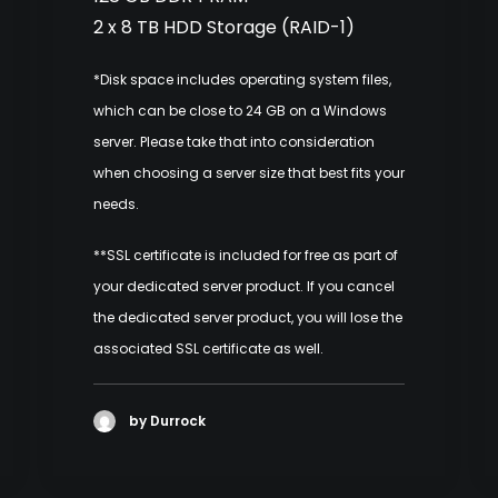
2 x 8 TB HDD Storage (RAID-1)
*Disk space includes operating system files,
which can be close to 24 GB on a Windows
server. Please take that into consideration
when choosing a server size that best fits your
needs.
**SSL certificate is included for free as part of
your dedicated server product. If you cancel
the dedicated server product, you will lose the
associated SSL certificate as well.
by Durrock