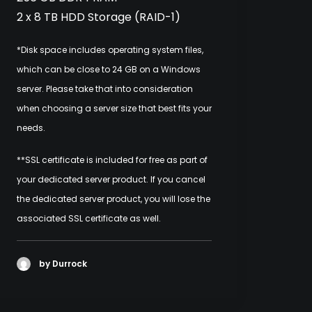
2 x 8 TB HDD Storage (RAID-1)
*Disk space includes operating system files,
which can be close to 24 GB on a Windows
server. Please take that into consideration
when choosing a server size that best fits your
needs.
**SSL certificate is included for free as part of
your dedicated server product. If you cancel
the dedicated server product, you will lose the
associated SSL certificate as well.
by Durrock