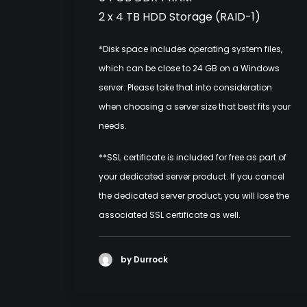
2 x 4 TB HDD Storage (RAID-1)
*Disk space includes operating system files,
which can be close to 24 GB on a Windows
server. Please take that into consideration
when choosing a server size that best fits your
needs.
**SSL certificate is included for free as part of
your dedicated server product. If you cancel
the dedicated server product, you will lose the
associated SSL certificate as well.
by Durrock