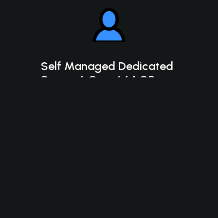
Self Managed Dedicated
Server 6 Core / 64 GB
SSD
Intel Xeon-E 2136
6C/12T – 4.5 GHz Turbo
64 GB DDR4 RAM
2 x 500 GB SSD Storage (RAID-1)
*Disk space includes operating system files,
which can be close to 24 GB on a Windows
server. Please take that into consideration