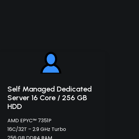
Self Managed Dedicated
Server 16 Core / 256 GB
HDD
AMD EPYC™ 7351P
16C/32T – 2.9 GHz Turbo
256 GB DDR4 RAM