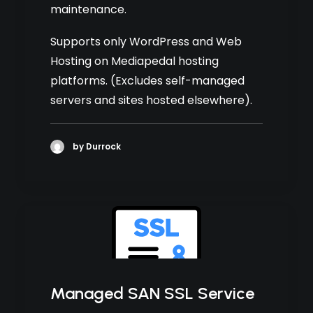
maintenance.
Supports only WordPress and Web
Hosting on Mediapedal hosting
platforms. (Excludes self-managed
servers and sites hosted elsewhere).
by Durrock
Managed SAN SSL Service