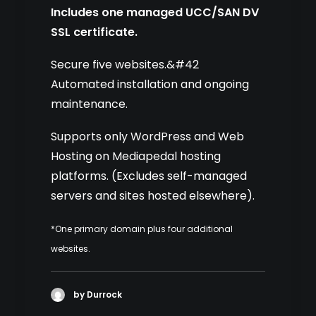
Includes one managed UCC/SAN DV
SSL certificate.
Secure five websites.&#42
Automated installation and ongoing
maintenance.
Supports only WordPress and Web
Hosting on Mediapedal hosting
platforms. (Excludes self-managed
servers and sites hosted elsewhere).
*One primary domain plus four additional
websites.
by Durrock