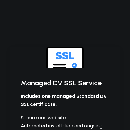
Managed DV SSL Service
Includes one managed Standard DV
SSL certificate.
Secure one website.
Automated installation and ongoing