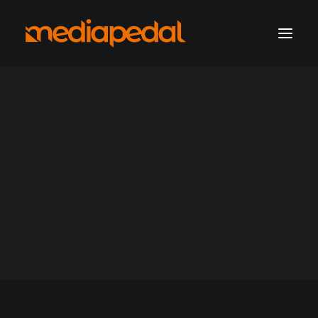
marketing operations
digital production
hosting solutions
hosting account sign-in
ssl-managed
Get a consultation
Support