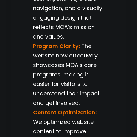
navigation, and a visually
engaging design that
reflects MOA’s mission
and values.
Program Clarity:
The
website now effectively
showcases MOA’s core
programs, making it
easier for visitors to
understand their impact
and get involved.
Content Optimization:
We optimized website
content to improve