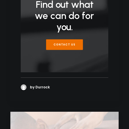
Find out what
we can do for
you.
CONTACT US
by Durrock