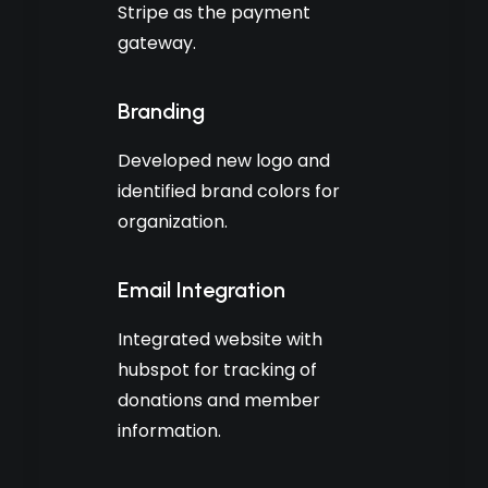
Stripe as the payment
gateway.
Branding
Developed new logo and
identified brand colors for
organization.
Email Integration
Integrated website with
hubspot for tracking of
donations and member
information.