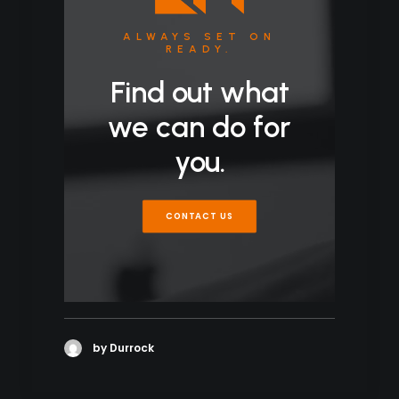
ALWAYS SET ON
READY.
Find out what
we can do for
you.
CONTACT US
by Durrock