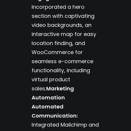
Incorporated a hero
section with captivating
video backgrounds, an
interactive map for easy
location finding, and
WooCommerce for
seamless e-commerce
functionality, including
virtual product
sales.
Marketing
Automation
Automated
Communication:
Integrated Mailchimp and