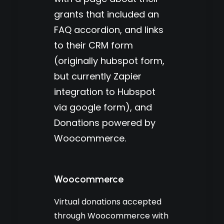
grants that included an
FAQ accordion, and links
to their CRM form
(originally hubspot form,
but currently Zapier
integration to Hubspot
via google form), and
Donations powered by
Woocommerce.
Woocommerce
Virtual donations accepted
through Woocommerce with