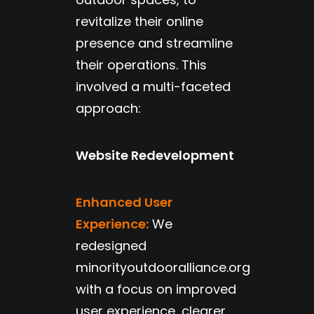
revitalize their online
presence and streamline
their operations. This
involved a multi-faceted
approach:
Website Redevelopment
Enhanced User
Experience:
We
redesigned
minorityoutdooralliance.org
with a focus on improved
user experience, clearer