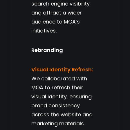
search engine visibility
and attract a wider
audience to MOA’s
initiatives.
Rebranding
Visual Identity Refresh:
We collaborated with
MOA to refresh their
visual identity, ensuring
brand consistency
across the website and
marketing materials.