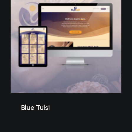
Blue Tulsi