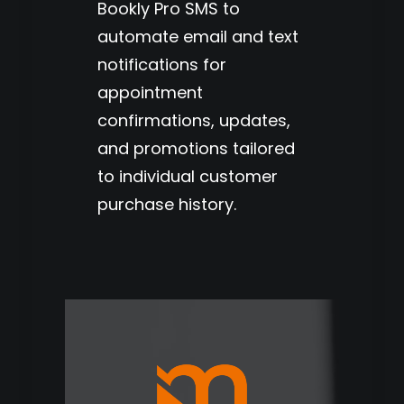
Bookly Pro SMS to
automate email and text
notifications for
appointment
confirmations, updates,
and promotions tailored
to individual customer
purchase history.