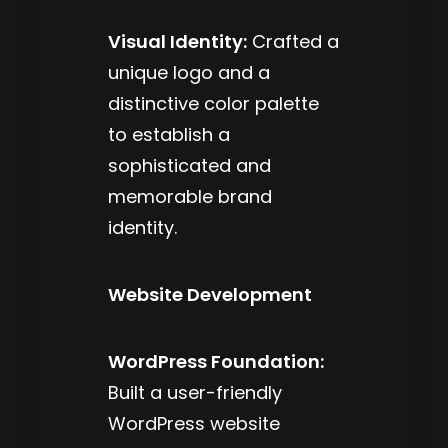
Visual Identity:
Crafted a
unique logo and a
distinctive color palette
to establish a
sophisticated and
memorable brand
identity.
Website Development
WordPress Foundation:
Built a user-friendly
WordPress website