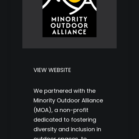
VIEW WEBSITE
We partnered with the
Minority Outdoor Alliance
(MOA), a non-profit
dedicated to fostering
diversity and inclusion in
outdoor spaces, to