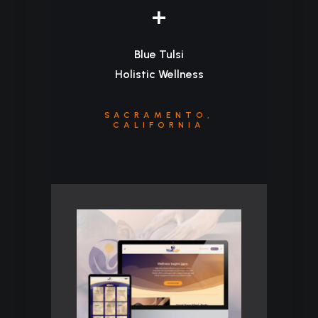
+
Blue Tulsi
Holistic Wellness
SACRAMENTO,
CALIFORNIA