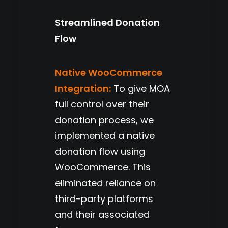
Streamlined Donation
Flow
Native WooCommerce
Integration:
To give MOA
full control over their
donation process, we
implemented a native
donation flow using
WooCommerce. This
eliminated reliance on
third-party platforms
and their associated