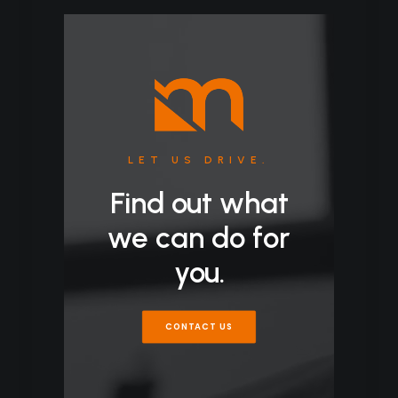
LET US DRIVE.
Find out what
we can do for
you.
CONTACT US