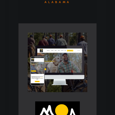
ALABAMA