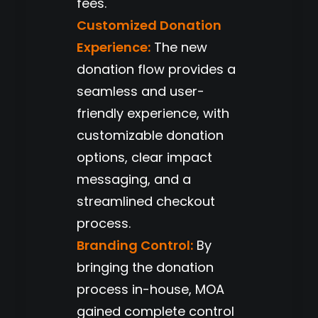
fees.
Customized Donation
Experience:
The new
donation flow provides a
seamless and user-
friendly experience, with
customizable donation
options, clear impact
messaging, and a
streamlined checkout
process.
Branding Control:
By
bringing the donation
process in-house, MOA
gained complete control