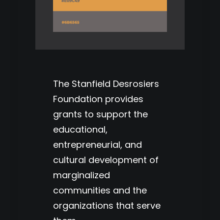
The Stanfield Desrosiers
Foundation provides
grants to support the
educational,
entrepreneurial, and
cultural development of
marginalized
communities and the
organizations that serve