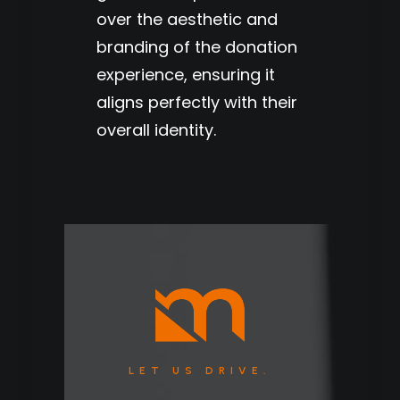
over the aesthetic and
branding of the donation
experience, ensuring it
aligns perfectly with their
overall identity.
LET US DRIVE.