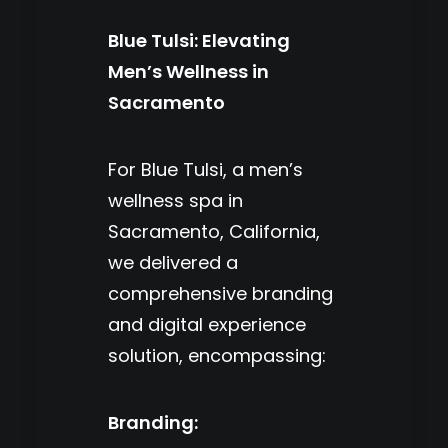
Blue Tulsi: Elevating
Men’s Wellness in
Sacramento
For Blue Tulsi, a men’s
wellness spa in
Sacramento, California,
we delivered a
comprehensive branding
and digital experience
solution, encompassing:
Branding: