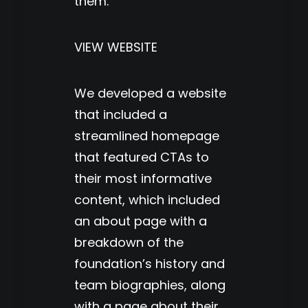
them.
VIEW WEBSITE
We developed a website
that included a
streamlined homepage
that featured CTAs to
their most informative
content, which included
an about page with a
breakdown of the
foundation’s history and
team biographies, along
with a page about their