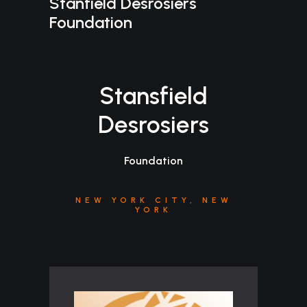
Stanfield Desrosiers
Foundation
Stansfield
Desrosiers
Foundation
NEW YORK CITY, NEW
YORK