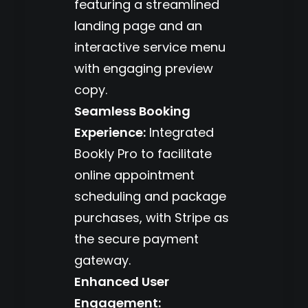
featuring a streamlined
landing page and an
interactive service menu
with engaging preview
copy.
Seamless Booking
Experience:
Integrated
Bookly Pro to facilitate
online appointment
scheduling and package
purchases, with Stripe as
the secure payment
gateway.
Enhanced User
Engagement: