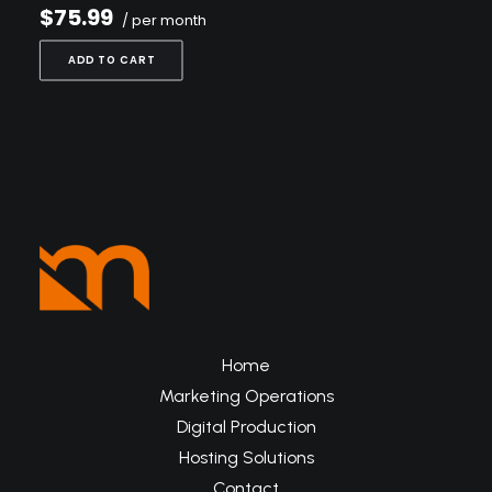
$75.99
/ per month
ADD TO CART
Home
Marketing Operations
Digital Production
Hosting Solutions
Contact