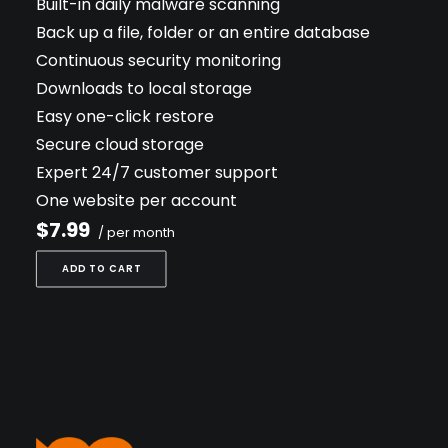
Built-in daily malware scanning
Back up a file, folder or an entire database
Continuous security monitoring
Downloads to local storage
Easy one-click restore
Secure cloud storage
Expert 24/7 customer support
One website per account
$7.99
/ per month
ADD TO CART