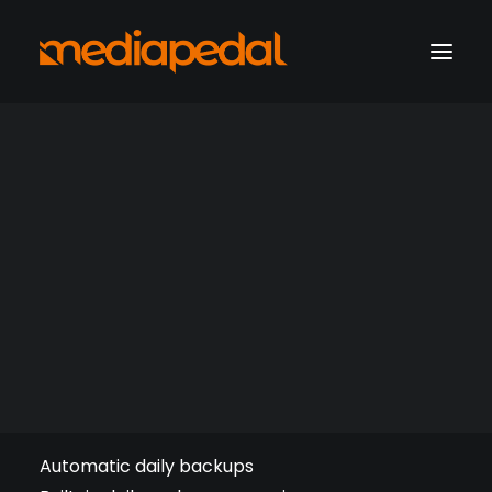
marketing operations
digital production
Website Backup 50 GB
hosting solutions
hosting account sign-in
Get a consultation
Support
Recommended for videos and multimedia.
Automatic daily backups