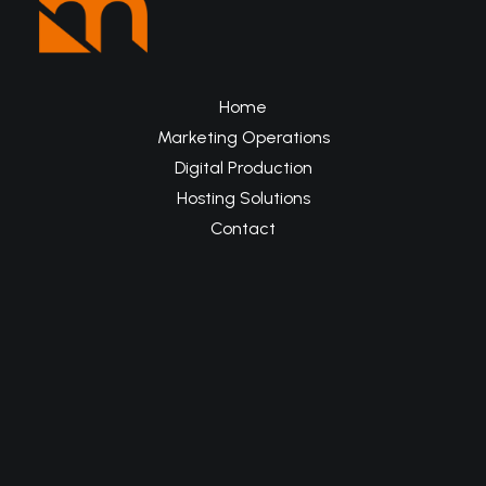
Home
Marketing Operations
Digital Production
Hosting Solutions
Contact