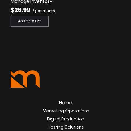
Manage inventory
$26.99
/ per month
ADD TO CART
Home
Marketing Operations
Digital Production
Hosting Solutions