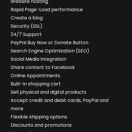
Website hosting
Rapid Page-Load performance
Create a blog
Security (SSL)
24/7 Support
PayPal Buy Now or Donate Button
Search Engine Optimization (SEO)
Social Media Integration
Share content to Facebook
Online Appointments
Built-in shopping cart
Sell physical and digital products
Accept credit and debit cards, PayPal and
more
Flexible shipping options
Discounts and promotions