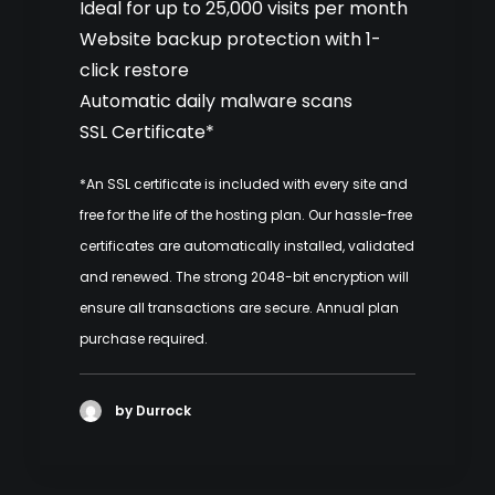
Ideal for up to 25,000 visits per month
Website backup protection with 1-
click restore
Automatic daily malware scans
SSL Certificate*
*An SSL certificate is included with every site and
free for the life of the hosting plan. Our hassle-free
certificates are automatically installed, validated
and renewed. The strong 2048-bit encryption will
ensure all transactions are secure. Annual plan
purchase required.
by Durrock