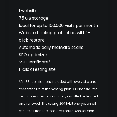
1 website
75 GB storage
Ideal for up to 100,000 visits per month
Website backup protection with 1-
click restore
Automatic daily malware scans
SEO optimizer
SSL Certificate*
1-click testing site
*An SSL certificate is included with every site and
free for the life of the hosting plan. Our hassle-free
certificates are automatically installed, validated
and renewed. The strong 2048-bit encryption will
ensure all transactions are secure. Annual plan