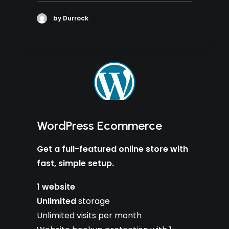
by Durrock
WordPress Ecommerce
Get a full-featured online store with
fast, simple setup.
1 website
Unlimited
storage
Unlimited visits per month