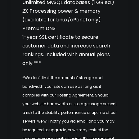
Unlimited MySQL databases (1 GB ea.)
2X Processing power & memory
(available for Linux/cPanel only)
Premium DNS
1-year SSL certificate to secure
customer data and increase search
rankings. Included with annual plans
only.***
*We don’t limit the amount of storage and
bandwidth your site can use as long as it
complies with our
Hosting Agreement
. Should
your website bandwidth or storage usage present
a risk to the stability, performance or uptime of our
servers, we will notify you via email and you may
be required to upgrade, or we may restrict the
resources your website is using. It’s very rare that