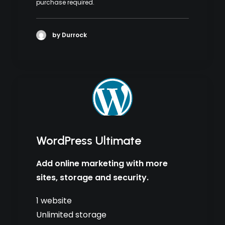
purchase required.
by Durrock
WordPress Ultimate
Add online marketing with more
sites, storage and security.
1 website
Unlimited storage