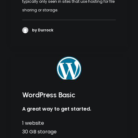
typically only seen in sites that use hosting for file
sharing or storage.
by Durrock
WordPress Basic
A great way to get started.
1 website
30 GB storage