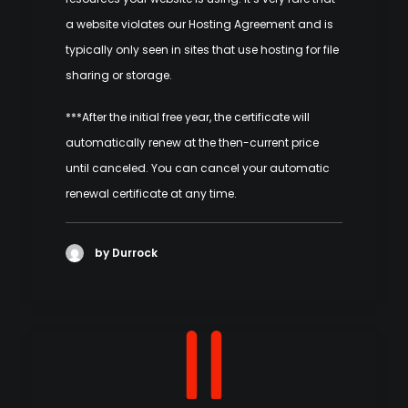
a website violates our Hosting Agreement and is
typically only seen in sites that use hosting for file
sharing or storage.
***After the initial free year, the certificate will
automatically renew at the then-current price
until canceled. You can cancel your automatic
renewal certificate at any time.
by Durrock