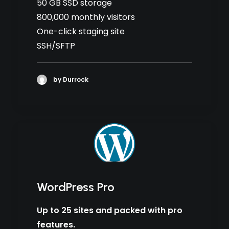
50 GB SSD storage
800,000 monthly visitors
One-click staging site
SSH/SFTP
by Durrock
WordPress Pro
Up to 25 sites and packed with pro
features.