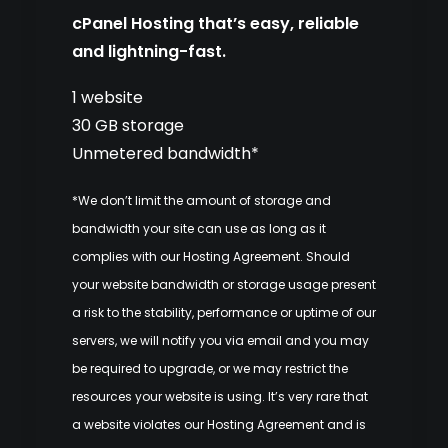
cPanel Hosting that’s easy, reliable
and lightning-fast.
1 website
30 GB storage
Unmetered bandwidth*
*We don’t limit the amount of storage and
bandwidth your site can use as long as it
complies with our
Hosting Agreement
. Should
your website bandwidth or storage usage present
a risk to the stability, performance or uptime of our
servers, we will notify you via email and you may
be required to upgrade, or we may restrict the
resources your website is using. It’s very rare that
a website violates our Hosting Agreement and is