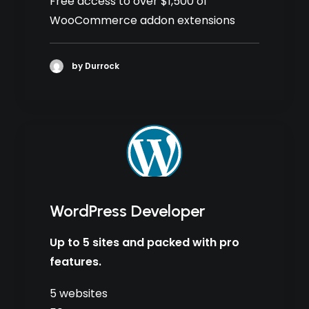
Free access to over $1,500 of
WooCommerce addon extensions
by Durrock
WordPress Developer
Up to 5 sites and packed with pro
features.
5 websites