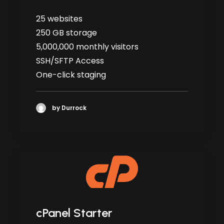
25 websites
250 GB storage
5,000,000 monthly visitors
SSH/SFTP Access
One-click staging
by Durrock
cPanel Starter