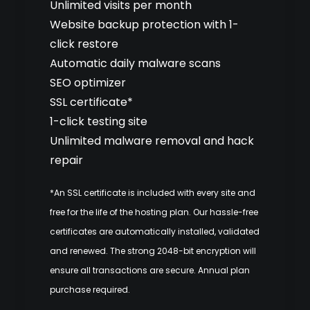
Unlimited visits per month
Website backup protection with 1-
click restore
Automatic daily malware scans
SEO optimizer
SSL certificate*
1-click testing site
Unlimited malware removal and hack
repair
*An SSL certificate is included with every site and
free for the life of the hosting plan. Our hassle-free
certificates are automatically installed, validated
and renewed. The strong 2048-bit encryption will
ensure all transactions are secure. Annual plan
purchase required.