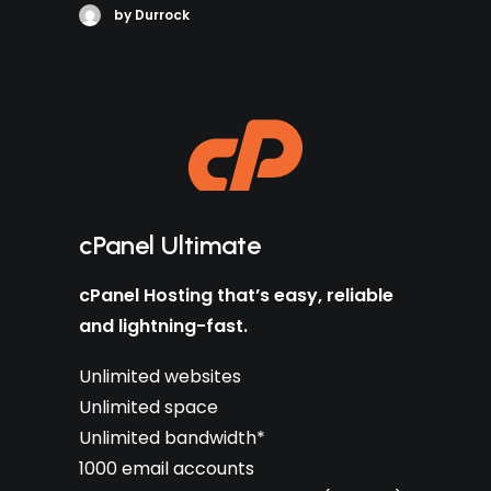
by Durrock
cPanel Ultimate
cPanel Hosting that’s easy, reliable
and lightning-fast.
Unlimited websites
Unlimited space
Unlimited bandwidth*
1000 email accounts