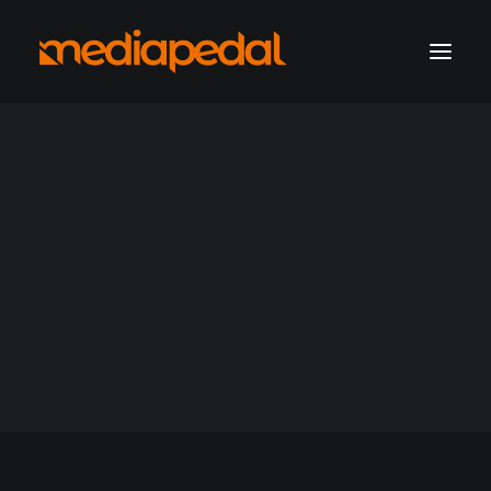
marketing operations
digital production
hosting solutions
hosting account sign-in
Hosting
Get a consultation
Support