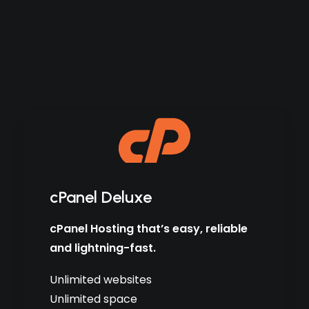
cPanel Deluxe
cPanel Hosting that’s easy, reliable
and lightning-fast.
Unlimited websites
Unlimited space