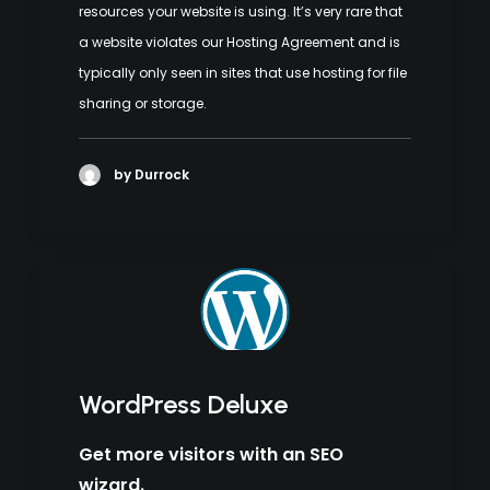
resources your website is using. It’s very rare that
a website violates our Hosting Agreement and is
typically only seen in sites that use hosting for file
sharing or storage.
by Durrock
WordPress Deluxe
Get more visitors with an SEO
wizard.