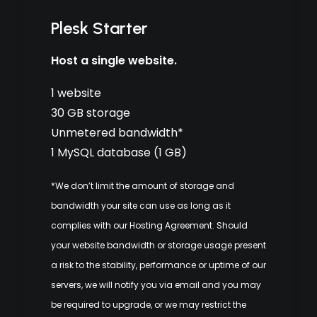
Plesk Starter
Host a single website.
1 website
30 GB storage
Unmetered bandwidth*
1 MySQL database (1 GB)
*We don’t limit the amount of storage and
bandwidth your site can use as long as it
complies with our
Hosting Agreement
. Should
your website bandwidth or storage usage present
a risk to the stability, performance or uptime of our
servers, we will notify you via email and you may
be required to upgrade, or we may restrict the