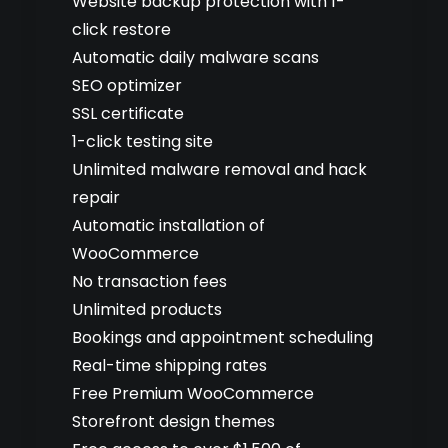
Website backup protection with 1-
click restore
Automatic daily malware scans
SEO optimizer
SSL certificate
1-click testing site
Unlimited malware removal and hack
repair
Automatic installation of
WooCommerce
No transaction fees
Unlimited products
Bookings and appointment scheduling
Real-time shipping rates
Free Premium WooCommerce
Storefront design themes