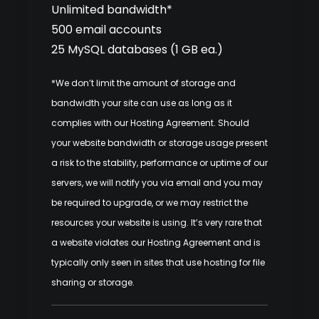
Unlimited bandwidth*
500 email accounts
25 MySQL databases (1 GB ea.)
*We don’t limit the amount of storage and
bandwidth your site can use as long as it
complies with our
Hosting Agreement
. Should
your website bandwidth or storage usage present
a risk to the stability, performance or uptime of our
servers, we will notify you via email and you may
be required to upgrade, or we may restrict the
resources your website is using. It’s very rare that
a website violates our Hosting Agreement and is
typically only seen in sites that use hosting for file
sharing or storage.