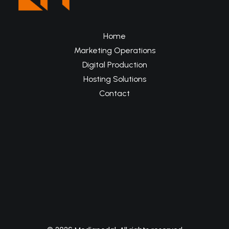
Home
Marketing Operations
Digital Production
Hosting Solutions
Contact