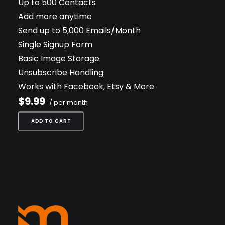
Up to 500 Contacts
Add more anytime
Send up to 5,000 Emails/Month
Single Signup Form
Basic Image Storage
Unsubscribe Handling
Works with Facebook, Etsy & More
$9.99
/ per month
ADD TO CART