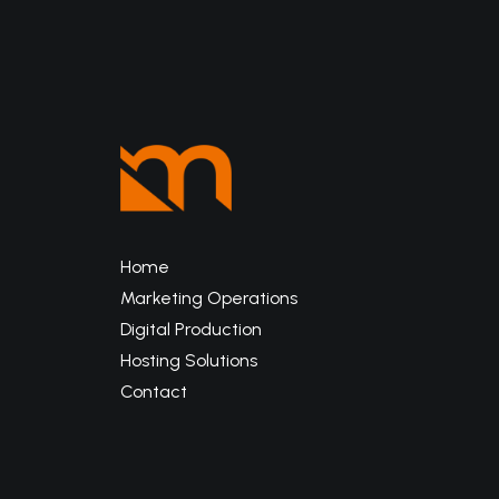
Home
Marketing Operations
Digital Production
Hosting Solutions
Contact