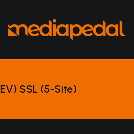
EV) SSL (5-Site)