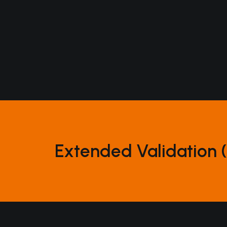
solutions
marketing
operations
home
the how
digital
production
Extended Validation (