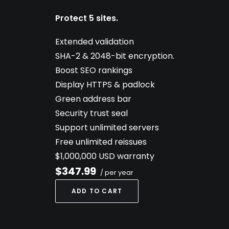
Protect 5 sites.
Extended validation
SHA-2 & 2048-bit encryption.
Boost SEO rankings
Display HTTPS & padlock
Green address bar
Security trust seal
Support unlimited servers
Free unlimited reissues
$1,000,000 USD warranty
$347.99
/ per year
ADD TO CART