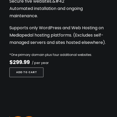
Secure five websites.&#42
Automated installation and ongoing
maintenance.
Supports only WordPress and Web Hosting on
Mediapedal hosting platforms. (Excludes self-
managed servers and sites hosted elsewhere).
*One primary domain plus four additional websites.
$299.99
/ per year
ADD TO CART