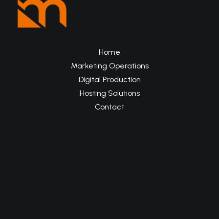
Home
Marketing Operations
Digital Production
Hosting Solutions
Contact