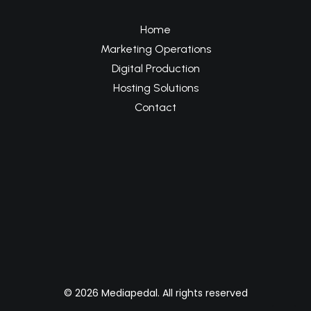
Home
Marketing Operations
Digital Production
Hosting Solutions
Contact
© 2026 Mediapedal. All rights reserved