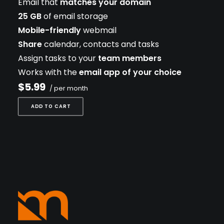
Email that
matches your domain
25 GB
of email storage
Mobile-friendly
webmail
Share
calendar, contacts and tasks
Assign tasks to your
team members
Works with the
email app of your choice
$5.99
/ per month
ADD TO CART