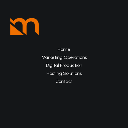
Home
Marketing Operations
Digital Production
Hosting Solutions
Contact