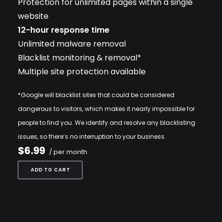
Protection for unlimited pages within a single
website
12-hour response time
Unlimited malware removal
Blacklist monitoring & removal*
Multiple site protection available
*Google will blacklist sites that could be considered
dangerous to visitors, which makes it nearly impossible for
people to find you. We identify and resolve any blacklisting
issues, so there’s no interruption to your business.
$6.99
/ per month
ADD TO CART