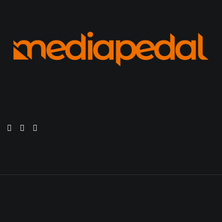
s. This is your first post. Edit or delete it, then start wr