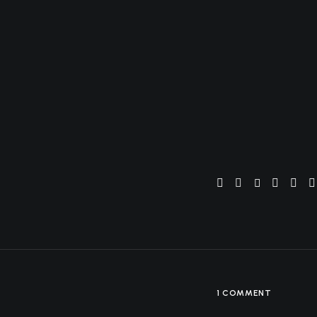
solutions
marketing
operations
home
the how
digital
production
Welcome to WordPres
1 COMMENT