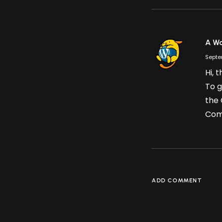
A W
Septe
Hi, 
To g
the
Com
ADD COMMENT