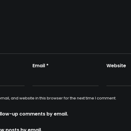
Email
*
Website
ail, and website in this browser for the next time I comment.
ollow-up comments by email.
ew posts by email.