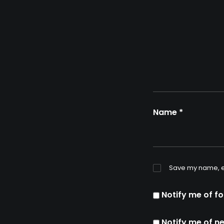
Name
*
Save my name, em
Notify me of f
Notify me of n