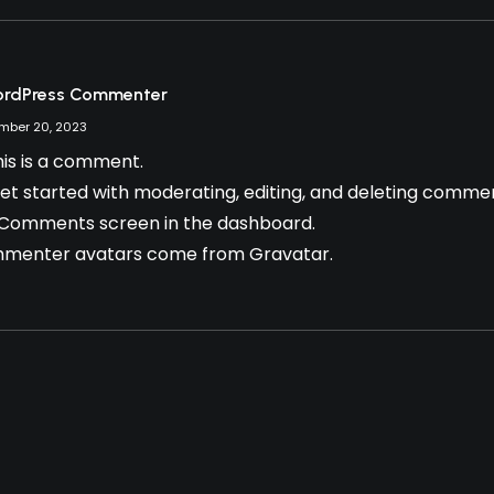
ordPress Commenter
mber 20, 2023
this is a comment.
et started with moderating, editing, and deleting comment
 Comments screen in the dashboard.
menter avatars come from
Gravatar
.