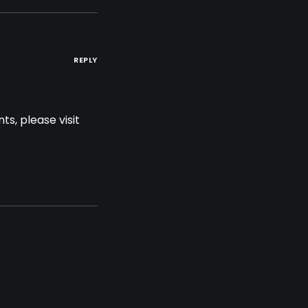
REPLY
s, please visit