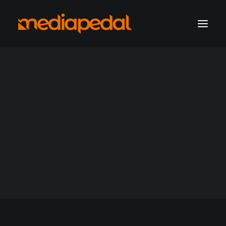
marketing operations
digital production
hosting solutions
hosting account sign-in
Archives Products
Get a consultation
Support