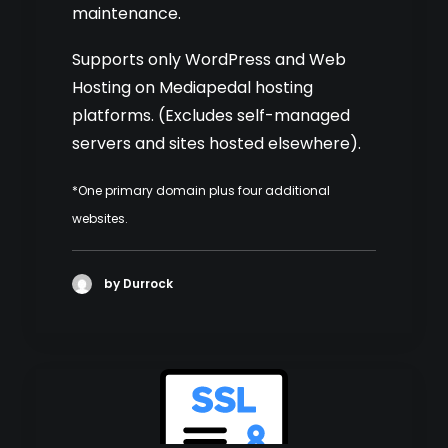
maintenance.
Supports only WordPress and Web
Hosting on Mediapedal hosting
platforms. (Excludes self-managed
servers and sites hosted elsewhere).
*One primary domain plus four additional
websites.
by Durrock