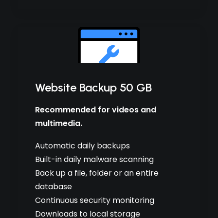
Website Backup 50 GB
Recommended for videos and
multimedia.
Automatic daily backups
Built-in daily malware scanning
Back up a file, folder or an entire
database
Continuous security monitoring
Downloads to local storage