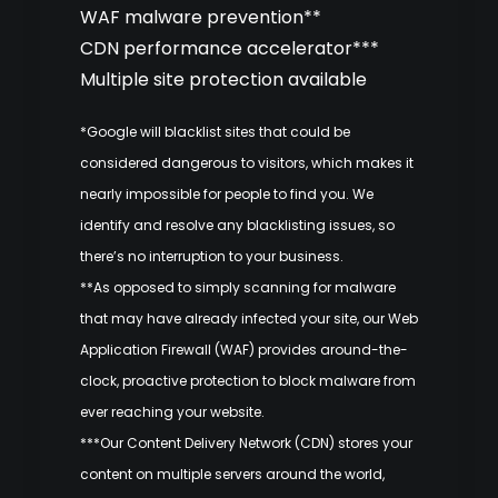
WAF malware prevention**
CDN performance accelerator***
Multiple site protection available
*Google will blacklist sites that could be
considered dangerous to visitors, which makes it
nearly impossible for people to find you. We
identify and resolve any blacklisting issues, so
there’s no interruption to your business.
**As opposed to simply scanning for malware
that may have already infected your site, our Web
Application Firewall (WAF) provides around-the-
clock, proactive protection to block malware from
ever reaching your website.
***Our Content Delivery Network (CDN) stores your
content on multiple servers around the world,