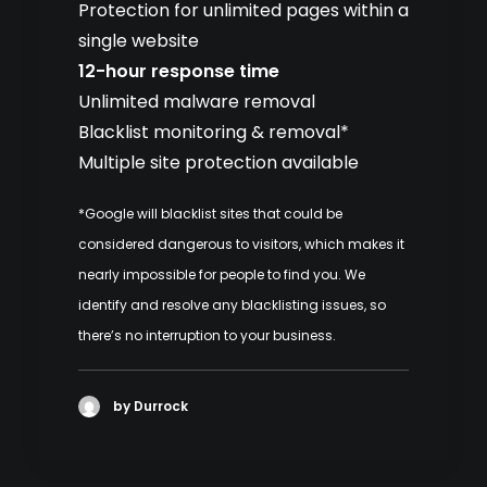
Protection for unlimited pages within a
single website
12-hour response time
Unlimited malware removal
Blacklist monitoring & removal*
Multiple site protection available
*Google will blacklist sites that could be
considered dangerous to visitors, which makes it
nearly impossible for people to find you. We
identify and resolve any blacklisting issues, so
there’s no interruption to your business.
by Durrock