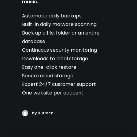
music.
Automatic daily backups
Built-in daily malware scanning
Back up a file, folder or an entire
database
Continuous security monitoring
Downloads to local storage
Easy one-click restore
Secure cloud storage
Expert 24/7 customer support
One website per account
by Durrock