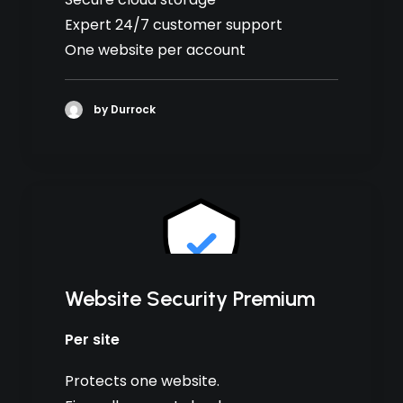
Expert 24/7 customer support
One website per account
by Durrock
Website Security Premium
Per site
Protects one website.