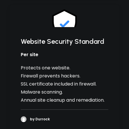
Website Security Standard
Per site
Protects one website.
Firewall prevents hackers.
SSL certificate included in firewall.
Malware scanning.
Annual site cleanup and remediation.
by Durrock