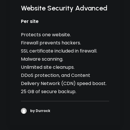
Website Security Advanced
Per site
Protects one website.
Firewall prevents hackers.
SSL certificate included in firewall.
Malware scanning.
Unlimited site cleanups.
DDoS protection, and Content
Delivery Network (CDN) speed boost.
25 GB of secure backup.
by Durrock