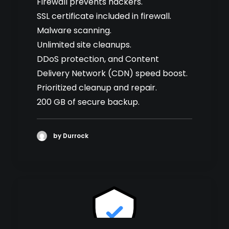
Firewall prevents hackers.
SSL certificate included in firewall.
Malware scanning.
Unlimited site cleanups.
DDoS protection, and Content
Delivery Network (CDN) speed boost.
Prioritized cleanup and repair.
200 GB of secure backup.
by Durrock