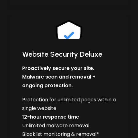
Website Security Deluxe
Proactively secure your site.
Malware scan and removal +
ongoing protection.
Protection for unlimited pages within a
single website
12-hour response time
Unlimited malware removal
Blacklist monitoring & removal*