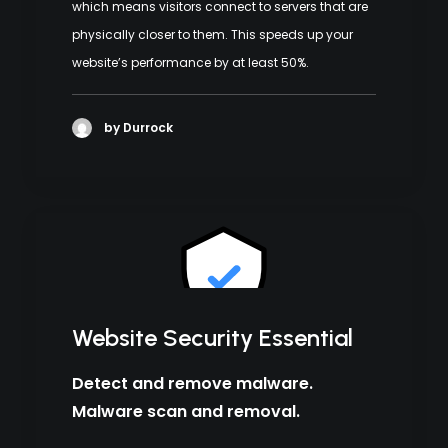
which means visitors connect to servers that are
physically closer to them. This speeds up your
website’s performance by at least 50%.
by Durrock
Website Security Essential
Detect and remove malware.
Malware scan and removal.