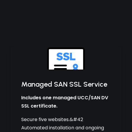
Managed SAN SSL Service
Includes one managed UCC/SAN DV
SSL certificate.
Secure five websites.&#42
Automated installation and ongoing