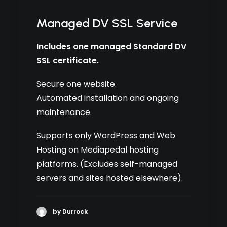
Managed DV SSL Service
Includes one managed Standard DV
SSL certificate.
Secure one website.
Automated installation and ongoing
maintenance.
Supports only WordPress and Web
Hosting on Mediapedal hosting
platforms. (Excludes self-managed
servers and sites hosted elsewhere).
by Durrock