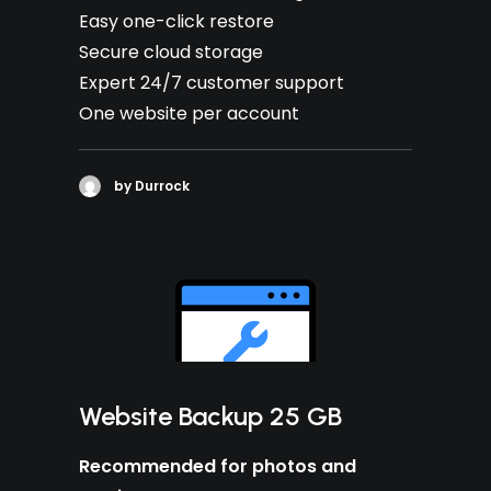
Easy one-click restore
Secure cloud storage
Expert 24/7 customer support
One website per account
by Durrock
Website Backup 25 GB
Recommended for photos and