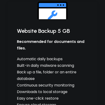
Website Backup 5 GB
Recommended for documents and
files.
Automatic daily backups
Built-in daily malware scanning
Back up a file, folder or an entire
database
Continuous security monitoring
Downloads to local storage
Easy one-click restore
Secure cloud storage